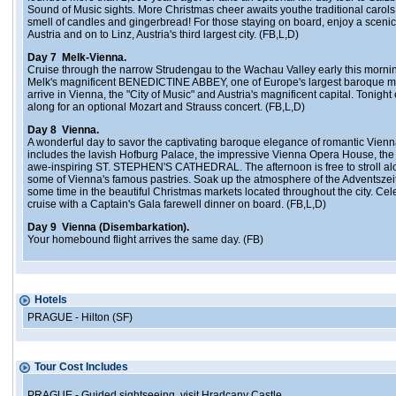
Sound of Music sights. More Christmas cheer awaits youthe traditional carols,
smell of candles and gingerbread! For those staying on board, enjoy a scenic
Austria and on to Linz, Austria's third largest city. (FB,L,D)
Day 7 Melk-Vienna.
Cruise through the narrow Strudengau to the Wachau Valley early this morning
Melk's magnificent BENEDICTINE ABBEY, one of Europe's largest baroque mo
arrive in Vienna, the "City of Music" and Austria's magnificent capital. Tonig
along for an optional Mozart and Strauss concert. (FB,L,D)
Day 8 Vienna.
A wonderful day to savor the captivating baroque elegance of romantic Vienn
includes the lavish Hofburg Palace, the impressive Vienna Opera House, the
awe-inspiring ST. STEPHEN'S CATHEDRAL. The afternoon is free to stroll al
some of Vienna's famous pastries. Soak up the atmosphere of the Adventsze
some time in the beautiful Christmas markets located throughout the city. Cel
cruise with a Captain's Gala farewell dinner on board. (FB,L,D)
Day 9 Vienna (Disembarkation).
Your homebound flight arrives the same day. (FB)
Hotels
PRAGUE - Hilton (SF)
Tour Cost Includes
PRAGUE - Guided sightseeing, visit Hradcany Castle