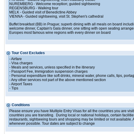
NUREMBERG - Welcome reception; guided sightseeing
REGENSBURG - Walking tour
MELK - Guided visit of Benedictine Abbey
VIENNA - Guided sightseeing, visit St. Stephen's cathedral
Buffet breakfast (BB) in Prague; superb dining with all meals on board includi
welcome dinner, Captain's Gala dinner, one sitting with open seating arrange
Europes most famous wine regions with every dinner on board
Tour Cost Excludes
- Airfare
- Visa charges
- Meals and services, unless specified in the itinerary
- Passport Fee, Immigration suspension charges
- Personal expenditure like soft drinks, mineral water, phone calls, tips, portag
- Any other services not part of the above mentioned section
- Airport Taxes
- Tips
Conditions
Please ensure you have Multiple Entry Visas for all the countries you are visiti
countries you are transiting. During local or national holidays, certain facil
restaurants, sightseeing tours and shopping may be limited or not available. A
whenever possible. Tour dates are subject to change