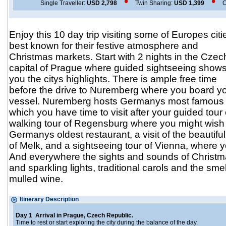
•
•
Single Traveller:
USD 2,798
Twin Sharing:
USD 1,399
C
Enjoy this 10 day trip visiting some of Europes citi
best known for their festive atmosphere and
Christmas markets. Start with 2 nights in the Czec
capital of Prague where guided sightseeing show
you the citys highlights. There is ample free time
before the drive to Nuremberg where you board you
vessel. Nuremberg hosts Germanys most famous 
which you have time to visit after your guided tour 
walking tour of Regensburg where you might wish 
Germanys oldest restaurant, a visit of the beautif
of Melk, and a sightseeing tour of Vienna, where 
And everywhere the sights and sounds of Christm
and sparkling lights, traditional carols and the sm
mulled wine.
Itinerary Descrip
Day 1 Arrival in Prague, Czech Republic.
Time to rest or start exploring the city during the balance of the day.