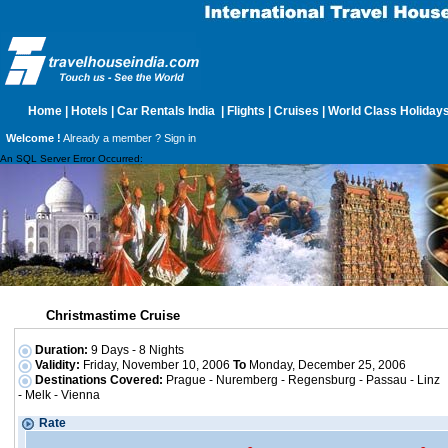
Home
|
Hotels
|
Car Rentals India
|
Flights
|
Cruises
|
World Class Holiday
Welcome !
Already a member ?
Sign in
An SQL Server Error Occurred:
Christmastime Cruise
Duration:
9 Days - 8 Nights
Validity:
Friday, November 10, 2006
To
Monday, December 25, 2006
Destinations Covered:
Prague - Nuremberg - Regensburg - Passau - Linz
- Melk - Vienna
Rate