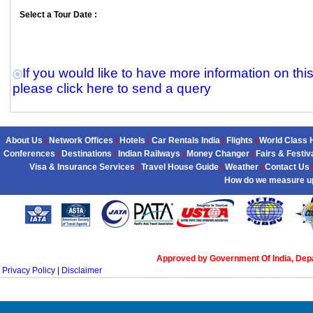
Select a Tour Date :
If you would like to have more information on thi
please click here to send a query
About Us
Network Offices
Hotels
Car Rentals India
Flights
World Class 
|
|
|
|
|
Conferences
Destinations
Indian Railways
Money Changer
Fairs & Festiv
|
|
|
|
Visa & Insurance Services
Travel House Guide
Weather
Contact Us
|
|
|
How do we measure u
Approved by Government Of India, Dep
Privacy Policy
|
Disclaimer