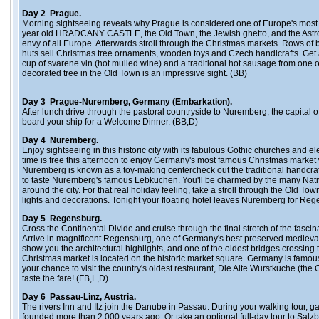
Day 2 Prague.
Morning sightseeing reveals why Prague is considered one of Europe's most a
year old HRADCANY CASTLE, the Old Town, the Jewish ghetto, and the Astr
envy of all Europe. Afterwards stroll through the Christmas markets. Rows of
huts sell Christmas tree ornaments, wooden toys and Czech handicrafts. Get a 
cup of svarene vin (hot mulled wine) and a traditional hot sausage from one of 
decorated tree in the Old Town is an impressive sight. (BB)
Day 3 Prague-Nuremberg, Germany (Embarkation).
After lunch drive through the pastoral countryside to Nuremberg, the capital o
board your ship for a Welcome Dinner. (BB,D)
Day 4 Nuremberg.
Enjoy sightseeing in this historic city with its fabulous Gothic churches and e
time is free this afternoon to enjoy Germany's most famous Christmas market
Nuremberg is known as a toy-making centercheck out the traditional handcra
to taste Nuremberg's famous Lebkuchen. You'll be charmed by the many Nativi
around the city. For that real holiday feeling, take a stroll through the Old Tow
lights and decorations. Tonight your floating hotel leaves Nuremberg for Reg
Day 5 Regensburg.
Cross the Continental Divide and cruise through the final stretch of the fasc
Arrive in magnificent Regensburg, one of Germany's best preserved medieval c
show you the architectural highlights, and one of the oldest bridges crossin
Christmas market is located on the historic market square. Germany is famous
your chance to visit the country's oldest restaurant, Die Alte Wurstkuche (th
taste the fare! (FB,L,D)
Day 6 Passau-Linz, Austria.
The rivers Inn and Ilz join the Danube in Passau. During your walking tour, gaze
founded more than 2,000 years ago. Or take an optional full-day tour to Salz