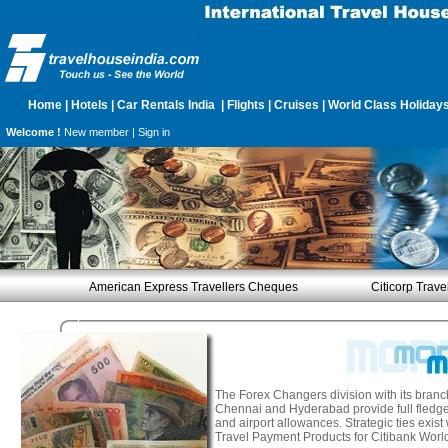
Home
|
Hotels
|
Car Rentals India
|
Flights
|
Cruises
|
World Class Holiday
Welcome !
New member |
Sign in
American Express Travellers Cheques
Citicorp Trav
The Forex Changers division with its branc
Chennai and Hyderabad provide full fledge
and airport allowances. Strategic ties exis
Travel Payment Products for Citibank Worl