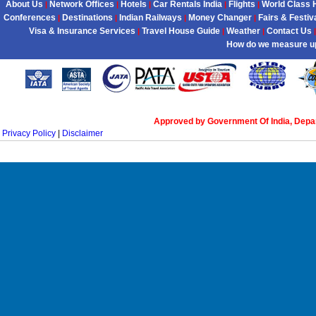
About Us
Network Offices
Hotels
Car Rentals India
Flights
World Class 
|
|
|
|
|
Conferences
Destinations
Indian Railways
Money Changer
Fairs & Festiv
|
|
|
|
Visa & Insurance Services
Travel House Guide
Weather
Contact Us
|
|
|
|
How do we measure u
Approved by Government Of India, Dep
Privacy Policy
|
Disclaimer