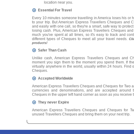
location near you.
Essential For Travel
Every 10 minutes someone travelling in America loses his or 
to your trip. But American Express Travellers Cheques and 
and easily with one call, so they're a smart, safe way to prote
losing cash. Plus, American Express Travellers Cheques and
much you've spent at all times, so it's easy to track and con
different types of Cheques to meet all your travel needs.
Cl
products!
Safer Than Cash
Unlike cash, American Express Travellers Cheques and Ch
moment you sign them to the moment you spend them. If they'
virtually anywhere in the world, usually within 24 hours. Find o
Cheques.
Accepted Worldwide
American Express Travellers Cheques and Cheques for Two are
currencies and denominations, and are accepted around t
Cheques in the upper left hand corner as soon as you receive t
They never Expire
American Express Travellers Cheques and Cheques for Two
unused Travellers Cheques and bring them on your next trip.