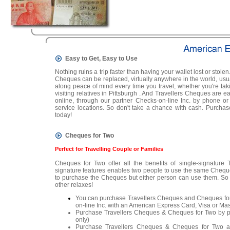
Easy to Get, Easy to Use
Nothing ruins a trip faster than having your wallet lost or stolen.
Cheques can be replaced, virtually anywhere in the world, usua
along peace of mind every time you travel, whether you're ta
visiting relatives in Pittsburgh . And Travellers Cheques are e
online, through our partner Checks-on-line Inc. by phone o
service locations. So don't take a chance with cash. Purch
today!
Cheques for Two
Perfect for Travelling Couple or Families
Cheques for Two offer all the benefits of single-signature
signature features enables two people to use the same Chequ
to purchase the Cheques but either person can use them. So 
other relaxes!
You can purchase Travellers Cheques and Cheques for
on-line Inc. with an American Express Card, Visa or Mas
Purchase Travellers Cheques & Cheques for Two by
only)
Purchase Travellers Cheques & Cheques for Two at