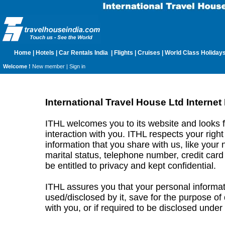
Home
|
Hotels
|
Car Rentals India
|
Flights
|
Cruises
|
World Class Holiday
Welcome !
New member |
Sign in
International Travel House Ltd Internet
ITHL welcomes you to its website and looks 
interaction with you. ITHL respects your right
information that you share with us, like your 
marital status, telephone number, credit card 
be entitled to privacy and kept confidential.
ITHL assures you that your personal informat
used/disclosed by it, save for the purpose of
with you, or if required to be disclosed under