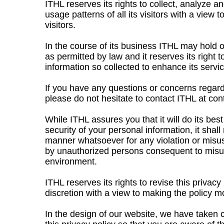
ITHL reserves its rights to collect, analyze 
usage patterns of all its visitors with a view 
visitors.
In the course of its business ITHL may hold 
as permitted by law and it reserves its right
information so collected to enhance its service
If you have any questions or concerns regard
please do not hesitate to contact ITHL at
con
While ITHL assures you that it will do its bes
security of your personal information, it shall
manner whatsoever for any violation or misus
by unauthorized persons consequent to misus
environment.
ITHL reserves its rights to revise this privacy 
discretion with a view to making the policy mo
In the design of our website, we have taken c