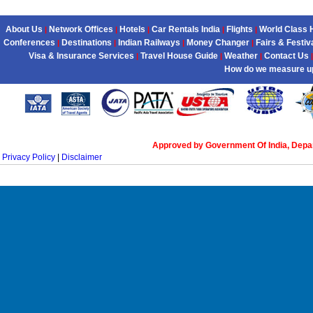
About Us
Network Offices
Hotels
Car Rentals India
Flights
World Class 
|
|
|
|
|
Conferences
Destinations
Indian Railways
Money Changer
Fairs & Festiv
|
|
|
|
Visa & Insurance Services
Travel House Guide
Weather
Contact Us
|
|
|
|
How do we measure u
Approved by Government Of India, Dep
Privacy Policy
|
Disclaimer