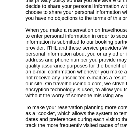
this privacy policy so that you are aware of
decide to share your personal information wi
choose to share your personal information wi
you have no objections to the terms of this pr
When you make a reservation on travelhouse
to enter personal information in order to secu
information is submitted to our booking part
provider. ITHL and these service providers W
personal information about you or any other i
address and phone number you provide may 
quality assurance purposes for the benefit of
an e-mail confirmation whenever you make a r
not receive any unsolicited e-mail as a resul
our site. On travelhouseindia.com, we strive
encryption technology is used, to allow you t
without the worry of someone misusing any.
To make your reservation planning more con
as a "cookie", which allows the system to te
dates and preferences during each visit to th
track the more frequently visited pages of t