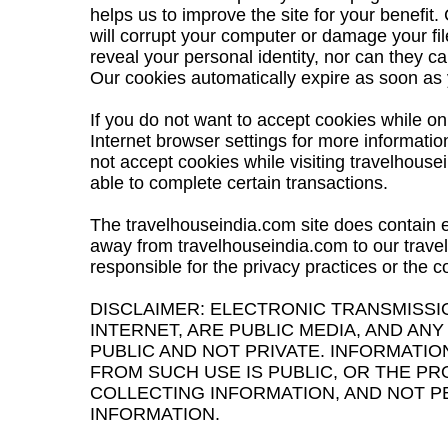
helps us to improve the site for your benefit
will corrupt your computer or damage your fi
reveal your personal identity, nor can they ca
Our cookies automatically expire as soon as 
If you do not want to accept cookies while on
Internet browser settings for more informatio
not accept cookies while visiting travelhous
able to complete certain transactions.
The travelhouseindia.com site does contain ex
away from travelhouseindia.com to our travel
responsible for the privacy practices or the c
DISCLAIMER: ELECTRONIC TRANSMISSI
INTERNET, ARE PUBLIC MEDIA, AND ANY
PUBLIC AND NOT PRIVATE. INFORMATIO
FROM SUCH USE IS PUBLIC, OR THE P
COLLECTING INFORMATION, AND NOT P
INFORMATION.